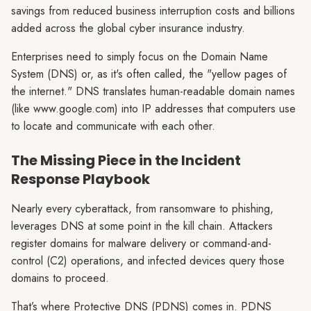
savings from reduced business interruption costs and billions
added across the global cyber insurance industry.
Enterprises need to simply focus on the Domain Name
System (DNS) or, as it's often called, the "yellow pages of
the internet." DNS translates human-readable domain names
(like www.google.com) into IP addresses that computers use
to locate and communicate with each other.
The Missing Piece in the Incident
Response Playbook
Nearly every cyberattack, from ransomware to phishing,
leverages DNS at some point in the kill chain. Attackers
register domains for malware delivery or command-and-
control (C2) operations, and infected devices query those
domains to proceed.
That’s where Protective DNS (PDNS) comes in. PDNS