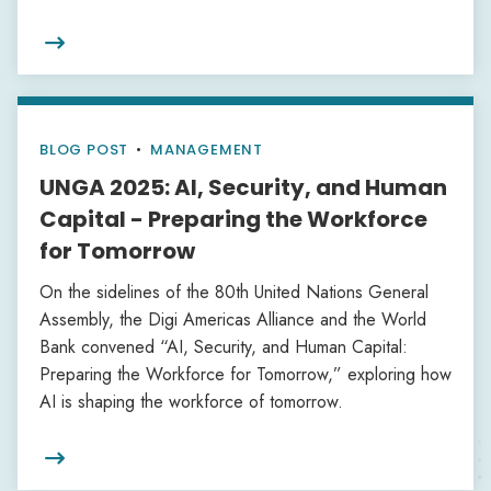

BLOG POST
•
MANAGEMENT
UNGA 2025: AI, Security, and Human
Capital - Preparing the Workforce
for Tomorrow
On the sidelines of the 80th United Nations General
Assembly, the Digi Americas Alliance and the World
Bank convened “AI, Security, and Human Capital:
Preparing the Workforce for Tomorrow,” exploring how
AI is shaping the workforce of tomorrow.
