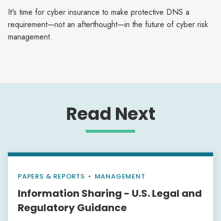
It's time for cyber insurance to make protective DNS a
requirement—not an afterthought—in the future of cyber risk
management.
Read Next
PAPERS & REPORTS
•
MANAGEMENT
Information Sharing - U.S. Legal and
Regulatory Guidance