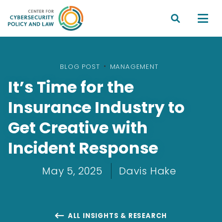


BLOG POST
•
MANAGEMENT
It’s Time for the
Insurance Industry to
Get Creative with
Incident Response
May 5, 2025
Davis Hake
ALL INSIGHTS & RESEARCH
