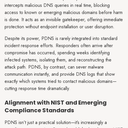
intercepts malicious DNS queries in real time, blocking
access to known or emerging malicious domains before harm
is done. It acts as an invisible gatekeeper, offering immediate
protection without endpoint installation or user disruption.
Despite its power, PDNS is rarely integrated into standard
incident response efforts. Responders often arrive after
compromise has occurred, spending weeks identifying
infected systems, isolating them, and reconstructing the
attack path. PDNS, by contrast, can sever malware
communication instantly, and provide DNS logs that show
exactly which systems tried to contact malicious domains—
cutting response time dramatically.
Alignment with NIST and Emerging
Compliance Standards
PDNS isn’t just a practical solution—it’s increasingly a