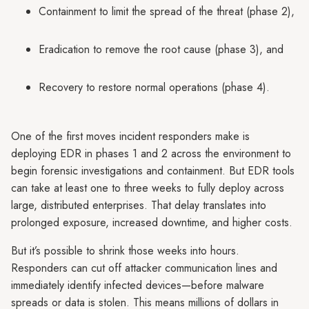
Containment to limit the spread of the threat (phase 2),
Eradication to remove the root cause (phase 3), and
Recovery to restore normal operations (phase 4).
One of the first moves incident responders make is
deploying EDR in phases 1 and 2 across the environment to
begin forensic investigations and containment. But EDR tools
can take at least one to three weeks to fully deploy across
large, distributed enterprises. That delay translates into
prolonged exposure, increased downtime, and higher costs.
But it’s possible to shrink those weeks into hours.
Responders can cut off attacker communication lines and
immediately identify infected devices—before malware
spreads or data is stolen. This means millions of dollars in