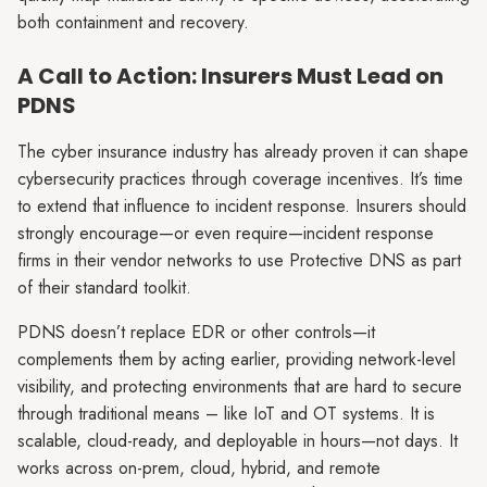
both containment and recovery.
A Call to Action: Insurers Must Lead on
PDNS
The cyber insurance industry has already proven it can shape
cybersecurity practices through coverage incentives. It’s time
to extend that influence to incident response. Insurers should
strongly encourage—or even require—incident response
firms in their vendor networks to use Protective DNS as part
of their standard toolkit.
PDNS doesn’t replace EDR or other controls—it
complements them by acting earlier, providing network-level
visibility, and protecting environments that are hard to secure
through traditional means – like IoT and OT systems. It is
scalable, cloud-ready, and deployable in hours—not days. It
works across on-prem, cloud, hybrid, and remote