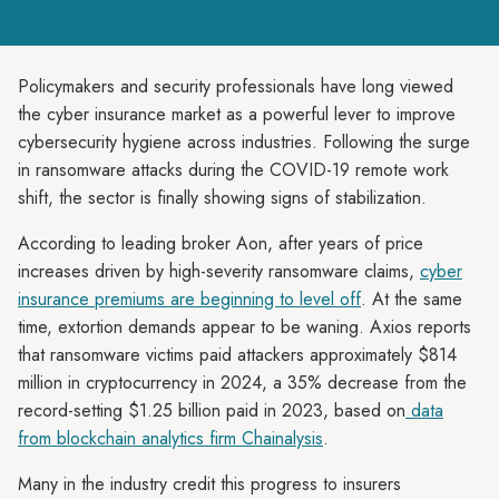
Policymakers and security professionals have long viewed
the cyber insurance market as a powerful lever to improve
cybersecurity hygiene across industries. Following the surge
in ransomware attacks during the COVID-19 remote work
shift, the sector is finally showing signs of stabilization.
According to leading broker Aon, after years of price
increases driven by high-severity ransomware claims,
cyber
insurance premiums are beginning to level off
. At the same
time, extortion demands appear to be waning. Axios reports
that ransomware victims paid attackers approximately $814
million in cryptocurrency in 2024, a 35% decrease from the
record-setting $1.25 billion paid in 2023, based on
data
from blockchain analytics firm Chainalysis
.
Many in the industry credit this progress to insurers