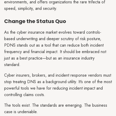
environments, and offers organizations the rare trifecta of
speed, simplicity, and security.
Change the Status Quo
As the cyber insurance market evolves toward controls-
based underwriting and deeper scrutiny of risk posture,
PDNS stands out as a tool that can reduce both incident
frequency and financial impact. It should be embraced not
just as a best practice—but as an insurance industry
standard.
Cyber insurers, brokers, and incident response vendors must
stop treating DNS as a background utility. It’s one of the most
powerful tools we have for reducing incident impact and
controlling claims costs.
The tools exist. The standards are emerging. The business
case is undeniable.