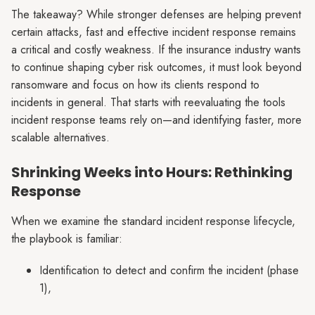
The takeaway? While stronger defenses are helping prevent
certain attacks, fast and effective incident response remains
a critical and costly weakness. If the insurance industry wants
to continue shaping cyber risk outcomes, it must look beyond
ransomware and focus on how its clients respond to
incidents in general. That starts with reevaluating the tools
incident response teams rely on—and identifying faster, more
scalable alternatives.
Shrinking Weeks into Hours: Rethinking
Response
When we examine the standard incident response lifecycle,
the playbook is familiar:
Identification to detect and confirm the incident (phase
1),