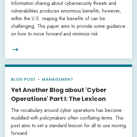
Information sharing about cybersecurity threats and
vulnerabilities produces enormous benefits, however,
within the U.S. reaping the benefits of can be
challenging. This paper aims to provide some guidance
on how to move forward and minimize risk.

BLOG POST
•
MANAGEMENT
Yet Another Blog about 'Cyber
Operations' Part I: The Lexicon
The vocabulary around cyber operations has become
muddled with policymakers often conflating terms. This
post aims to set a standard lexicon for all to use moving
forward.