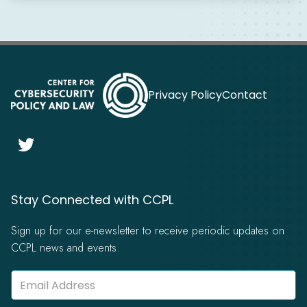
Privacy Policy
Contact

Stay Connected with CCPL
Sign up for our e-newsletter to receive periodic updates on
CCPL news and events.