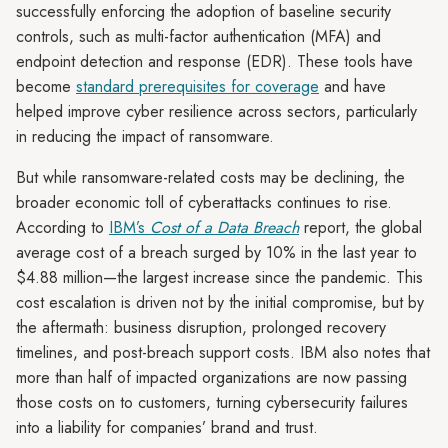
successfully enforcing the adoption of baseline security
controls, such as multi-factor authentication (MFA) and
endpoint detection and response (EDR). These tools have
become
standard prerequisites for coverage
and have
helped improve cyber resilience across sectors, particularly
in reducing the impact of ransomware.
But while ransomware-related costs may be declining, the
broader economic toll of cyberattacks continues to rise.
According to
IBM’s
Cost of a Data Breach
report, the global
average cost of a breach surged by 10% in the last year to
$4.88 million—the largest increase since the pandemic. This
cost escalation is driven not by the initial compromise, but by
the aftermath: business disruption, prolonged recovery
timelines, and post-breach support costs. IBM also notes that
more than half of impacted organizations are now passing
those costs on to customers, turning cybersecurity failures
into a liability for companies’ brand and trust.