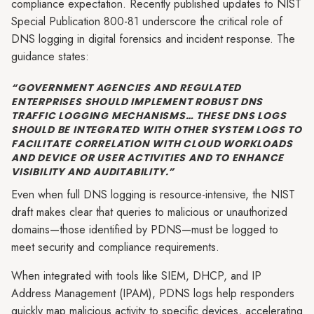
compliance expectation. Recently published updates to NIST
Special Publication 800-81 underscore the critical role of
DNS logging in digital forensics and incident response. The
guidance states:
“GOVERNMENT AGENCIES AND REGULATED
ENTERPRISES SHOULD IMPLEMENT ROBUST DNS
TRAFFIC LOGGING MECHANISMS… THESE DNS LOGS
SHOULD BE INTEGRATED WITH OTHER SYSTEM LOGS TO
FACILITATE CORRELATION WITH CLOUD WORKLOADS
AND DEVICE OR USER ACTIVITIES AND TO ENHANCE
VISIBILITY AND AUDITABILITY.”
Even when full DNS logging is resource-intensive, the NIST
draft makes clear that queries to malicious or unauthorized
domains—those identified by PDNS—must be logged to
meet security and compliance requirements.
When integrated with tools like SIEM, DHCP, and IP
Address Management (IPAM), PDNS logs help responders
quickly map malicious activity to specific devices, accelerating