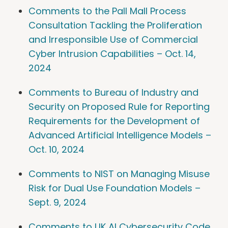
Comments to the Pall Mall Process
Consultation Tackling the Proliferation
and Irresponsible Use of Commercial
Cyber Intrusion Capabilities – Oct. 14,
2024
Comments to Bureau of Industry and
Security on Proposed Rule for Reporting
Requirements for the Development of
Advanced Artificial Intelligence Models –
Oct. 10, 2024
Comments to NIST on Managing Misuse
Risk for Dual Use Foundation Models –
Sept. 9, 2024
Comments to UK AI Cybersecurity Code