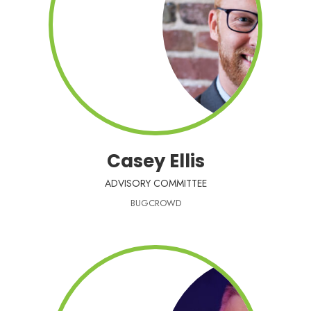
Casey Ellis
ADVISORY COMMITTEE
BUGCROWD