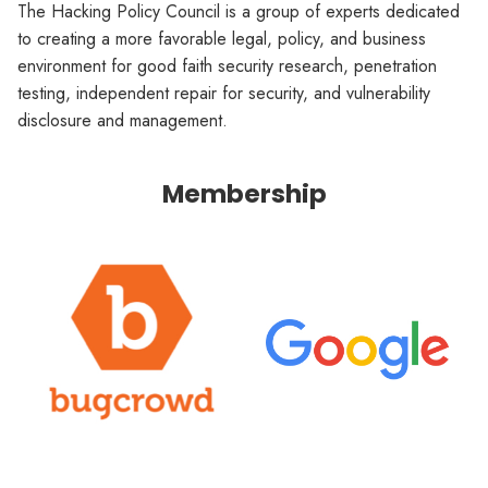
The Hacking Policy Council is a group of experts dedicated
to creating a more favorable legal, policy, and business
environment for good faith security research, penetration
testing, independent repair for security, and vulnerability
disclosure and management.
Membership