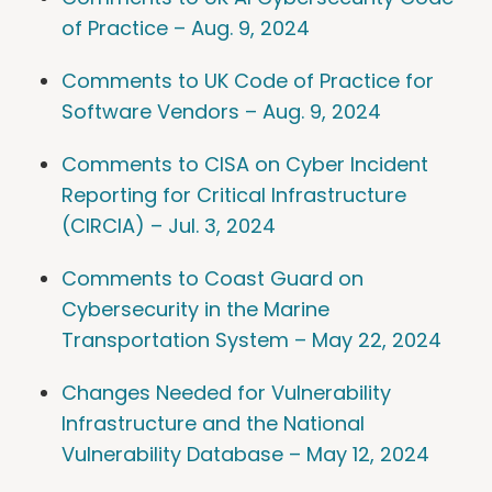
of Practice – Aug. 9, 2024
Comments to UK Code of Practice for
Software Vendors – Aug. 9, 2024
Comments to CISA on Cyber Incident
Reporting for Critical Infrastructure
(CIRCIA) – Jul. 3, 2024
Comments to Coast Guard on
Cybersecurity in the Marine
Transportation System – May 22, 2024
Changes Needed for Vulnerability
Infrastructure and the National
Vulnerability Database – May 12, 2024