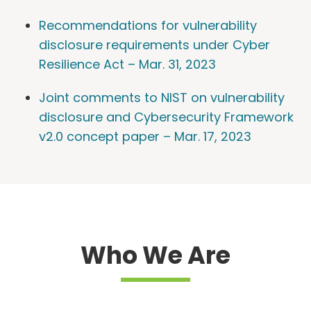
Recommendations for vulnerability
disclosure requirements under Cyber
Resilience Act – Mar. 31, 2023
Joint comments to NIST on vulnerability
disclosure and Cybersecurity Framework
v2.0 concept paper – Mar. 17, 2023
Who We Are