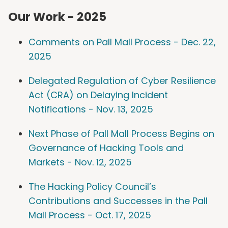
Our Work - 2025
Comments on Pall Mall Process - Dec. 22,
2025
Delegated Regulation of Cyber Resilience
Act (CRA) on Delaying Incident
Notifications - Nov. 13, 2025
Next Phase of Pall Mall Process Begins on
Governance of Hacking Tools and
Markets - Nov. 12, 2025
The Hacking Policy Council’s
Contributions and Successes in the Pall
Mall Process - Oct. 17, 2025