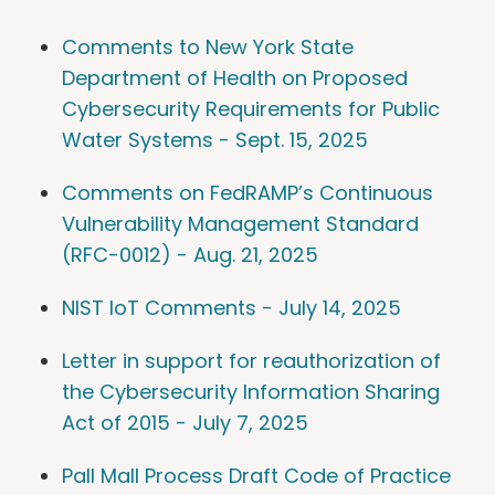
Comments to New York State
Department of Health on Proposed
Cybersecurity Requirements for Public
Water Systems - Sept. 15, 2025
Comments on FedRAMP’s Continuous
Vulnerability Management Standard
(RFC-0012) - Aug. 21, 2025
NIST IoT Comments - July 14, 2025
Letter in support for reauthorization of
the Cybersecurity Information Sharing
Act of 2015 - July 7, 2025
Pall Mall Process Draft Code of Practice