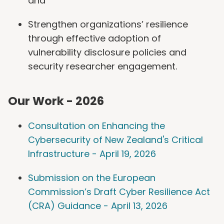
and
Strengthen organizations’ resilience
through effective adoption of
vulnerability disclosure policies and
security researcher engagement.
Our Work - 2026
Consultation on Enhancing the
Cybersecurity of New Zealand's Critical
Infrastructure - April 19, 2026
Submission on the European
Commission’s Draft Cyber Resilience Act
(CRA) Guidance - April 13, 2026