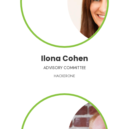
Ilona Cohen
ADVISORY COMMITTEE
HACKERONE