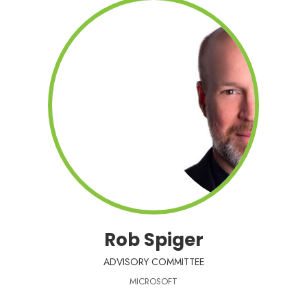
Rob Spiger
ADVISORY COMMITTEE
MICROSOFT