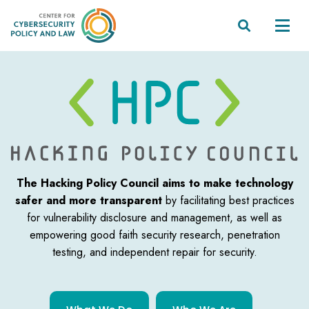


The Hacking Policy Council aims to make technology
safer and more transparent
by facilitating best practices
for vulnerability disclosure and management, as well as
empowering good faith security research, penetration
testing, and independent
repair for security.