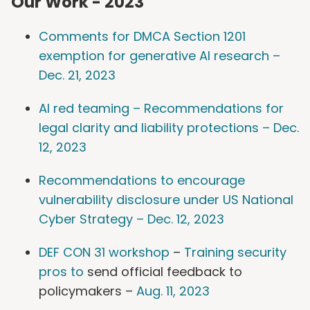
Our Work - 2023
Comments for DMCA Section 1201
exemption for generative AI research –
Dec. 21, 2023
AI red teaming – Recommendations for
legal clarity and liability protections – Dec.
12, 2023
Recommendations to encourage
vulnerability disclosure under US National
Cyber Strategy – Dec. 12, 2023
DEF CON 31 workshop
–
Training security
pros to
send official feedback to
policymakers –
Aug. 11, 2023