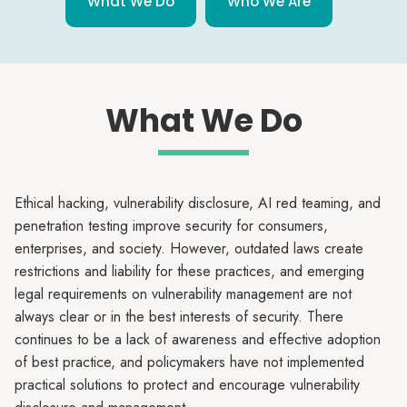
What We Do
Who We Are
What We Do
Ethical hacking, vulnerability disclosure, AI red teaming, and
penetration testing improve security for consumers,
enterprises, and society. However, outdated laws create
restrictions and liability for these practices, and emerging
legal requirements on vulnerability management are not
always clear or in the best interests of security. There
continues to be a lack of awareness and effective adoption
of best practice, and policymakers have not implemented
practical solutions to protect and encourage vulnerability