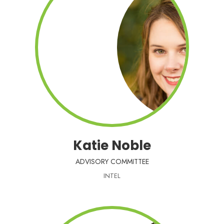
Katie Noble
ADVISORY COMMITTEE
INTEL