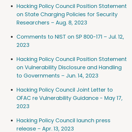
Hacking Policy Council Position Statement
on State Charging Policies for Security
Researchers – Aug. 8, 2023
Comments to NIST on SP 800-171 – Jul. 12,
2023
Hacking Policy Council Position Statement
on Vulnerability Disclosure and Handling
to Governments – Jun. 14, 2023
Hacking Policy Council Joint Letter to
OFAC re Vulnerability Guidance - May 17,
2023
Hacking Policy Council launch press
release – Apr. 13, 2023