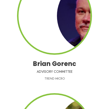
Brian Gorenc
ADVISORY COMMITTEE
TREND MICRO