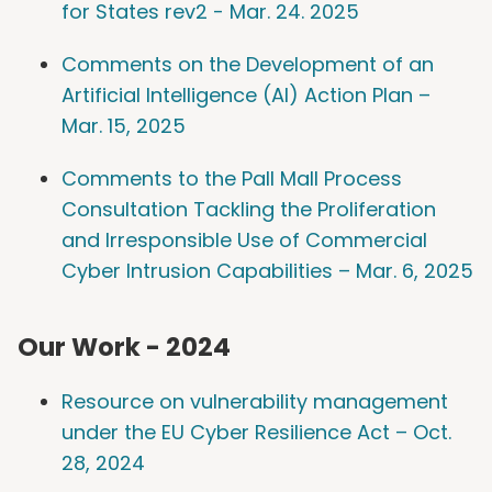
for States rev2 - Mar. 24. 2025
Comments on the Development of an
Artificial Intelligence (AI) Action Plan –
Mar. 15, 2025
Comments to the Pall Mall Process
Consultation Tackling the Proliferation
and Irresponsible Use of Commercial
Cyber Intrusion Capabilities – Mar. 6, 2025
Our Work - 2024
Resource on vulnerability management
under the EU Cyber Resilience Act – Oct.
28, 2024