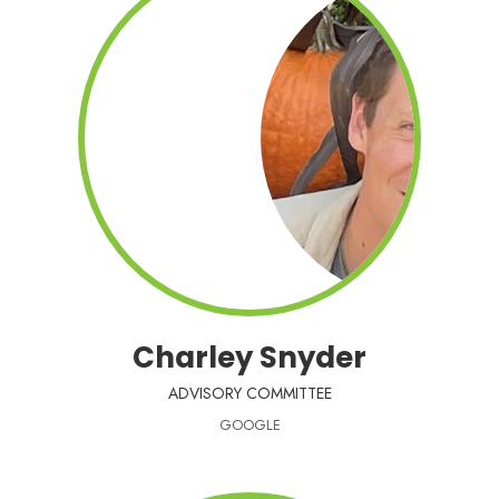
Charley Snyder
ADVISORY COMMITTEE
GOOGLE