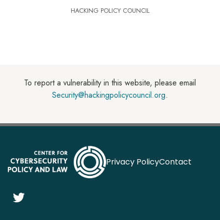
HACKING POLICY COUNCIL
To report a vulnerability in this website, please email
Security@hackingpolicycouncil.org
.
Privacy Policy
Contact
