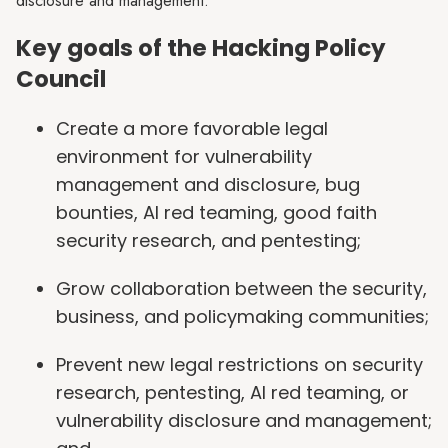
disclosure and management.
Key goals of the Hacking Policy
Council
Create a more favorable legal
environment for vulnerability
management and disclosure, bug
bounties, AI red teaming, good faith
security research, and pentesting;
Grow collaboration between the security,
business, and policymaking communities;
Prevent new legal restrictions on security
research, pentesting, AI red teaming, or
vulnerability disclosure and management;