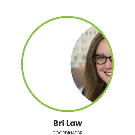
Bri Law
COORDINATOR