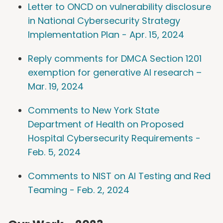
Letter to ONCD on vulnerability disclosure
in National Cybersecurity Strategy
Implementation Plan - Apr. 15, 2024
Reply comments for DMCA Section 1201
exemption for generative AI research –
Mar. 19, 2024
Comments to New York State
Department of Health on Proposed
Hospital Cybersecurity Requirements -
Feb. 5, 2024
Comments to NIST on AI Testing and Red
Teaming - Feb. 2, 2024