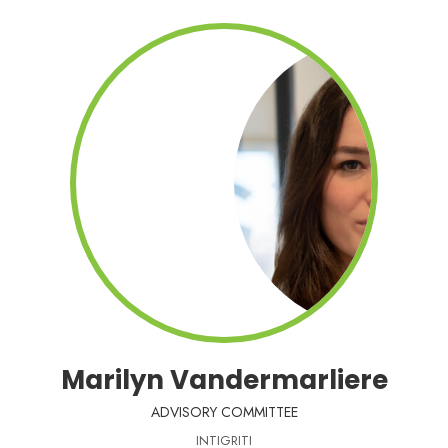
Marilyn Vandermarliere
ADVISORY COMMITTEE
INTIGRITI