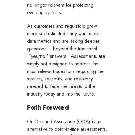
no longer relevant for protecting
evolving systems.
As customers and regulators grow
more sophisticated, they want more
data metrics and are asking deeper
questions – beyond the traditional
“yes/no'' answers. Assessments are
simply not designed to address the
most relevant questions regarding the
security, reliability, and resiliency
needed to face the threats to the
industry today and into the future.
Path Forward
On-Demand Assurance (ODA) is an
alternative to point-in-time assessments.