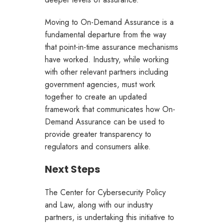
Moving to On-Demand Assurance is a
fundamental departure from the way
that point-in-time assurance mechanisms
have worked. Industry, while working
with other relevant partners including
government agencies, must work
together to create an updated
framework that communicates how On-
Demand Assurance can be used to
provide greater transparency to
regulators and consumers alike.
Next Steps
The Center for Cybersecurity Policy
and Law, along with our industry
partners, is undertaking this initiative to