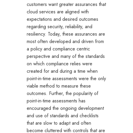
customers want greater assurances that
cloud services are aligned with
expectations and desired outcomes
regarding security, reliability, and
resiliency. Today, these assurances are
most often developed and driven from
a policy and compliance centric
perspective and many of the standards
on which compliance relies were
created for and during a time when
point-in-time assessments were the only
viable method to measure these
outcomes. Further, the popularity of
point-in-time assessments has
encouraged the ongoing development
and use of standards and checklists
that are slow to adapt and often
become cluttered with controls that are