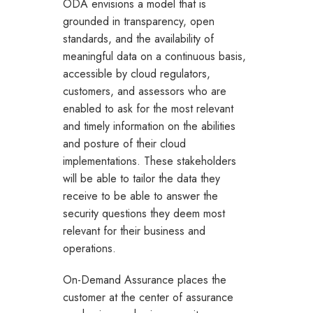
ODA envisions a model that is
grounded in transparency, open
standards, and the availability of
meaningful data on a continuous basis,
accessible by cloud regulators,
customers, and assessors who are
enabled to ask for the most relevant
and timely information on the abilities
and posture of their cloud
implementations. These stakeholders
will be able to tailor the data they
receive to be able to answer the
security questions they deem most
relevant for their business and
operations.
On-Demand Assurance places the
customer at the center of assurance