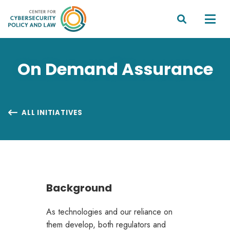


On Demand Assurance
ALL INITIATIVES

Background
As technologies and our reliance on
them develop, both regulators and