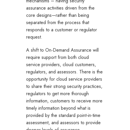
mechanisms – having security
assurance activities driven from the
core designs—rather than being
separated from the process that
responds to a customer or regulator
request.
A shift to On-Demand Assurance will
require support from both cloud
service providers, cloud customers,
regulators, and assessors. There is the
opportunity for cloud service providers
to share their strong security practices,
regulators to get more thorough
information, customers to receive more
timely information beyond what is
provided by the standard point-in-time
assessment, and assessors to provide
deeper levels of assurance.