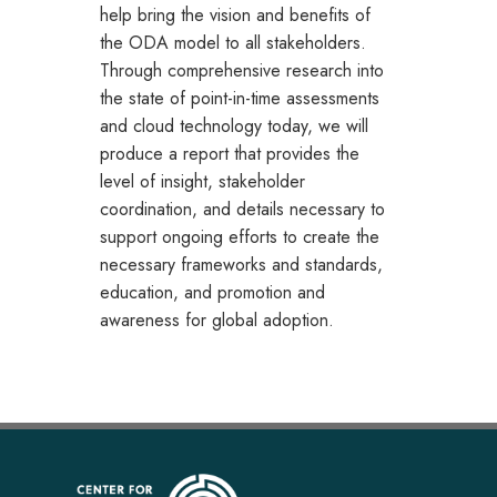
help bring the vision and benefits of
the ODA model to all stakeholders.
Through comprehensive research into
the state of point-in-time assessments
and cloud technology today, we will
produce a report that provides the
level of insight, stakeholder
coordination, and details necessary to
support ongoing efforts to create the
necessary frameworks and standards,
education, and promotion and
awareness for global adoption.