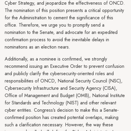
Cyber Strategy, and jeopardize the effectiveness of ONCD.
The nomination of this position presents a critical opportunity
for the Administration to cement the significance of this
office. Therefore, we urge you to promptly send a
nomination to the Senate, and advocate for an expedited
confirmation process to avoid the inevitable delays in
nominations as an election nears.
Additionally, as a nominee is confirmed, we strongly
recommend issuing an Executive Order to prevent confusion
and publicly clarify the cybersecurity-oriented roles and
responsibilities of ONCD, National Security Council (NSC),
Cybersecurity Infrastructure and Security Agency (CISA),
Office of Management and Budget (OMB), National Institute
for Standards and Technology (NIST) and other relevant
cyber entities. Congress’s decision to make this a Senate-
confirmed position has created potential overlaps, making
such a clarification necessary. However, the way these