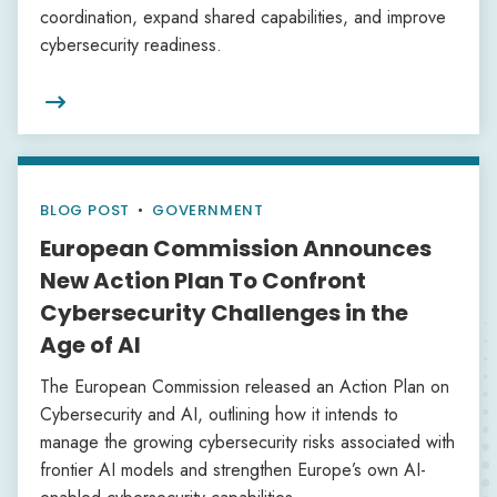
coordination, expand shared capabilities, and improve
cybersecurity readiness.

BLOG POST
•
GOVERNMENT
European Commission Announces
New Action Plan To Confront
Cybersecurity Challenges in the
Age of AI
The European Commission released an Action Plan on
Cybersecurity and AI, outlining how it intends to
manage the growing cybersecurity risks associated with
frontier AI models and strengthen Europe’s own AI-