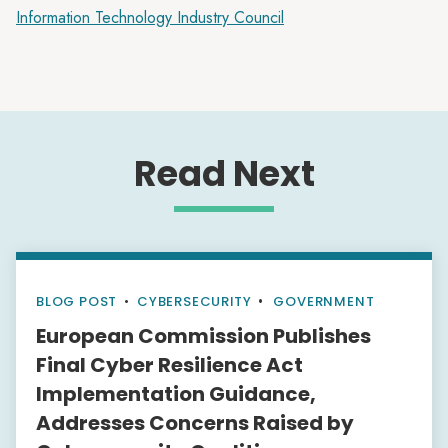
Information Technology Industry Council
Read Next
BLOG POST
•
CYBERSECURITY
GOVERNMENT
European Commission Publishes
Final Cyber Resilience Act
Implementation Guidance,
Addresses Concerns Raised by