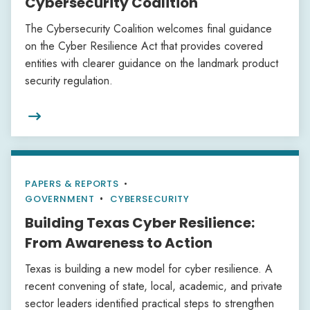
Cybersecurity Coalition
The Cybersecurity Coalition welcomes final guidance
on the Cyber Resilience Act that provides covered
entities with clearer guidance on the landmark product
security regulation.

PAPERS & REPORTS
•
GOVERNMENT
CYBERSECURITY
Building Texas Cyber Resilience:
From Awareness to Action
Texas is building a new model for cyber resilience. A
recent convening of state, local, academic, and private
sector leaders identified practical steps to strengthen