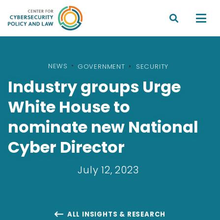


NEWS
•
GOVERNMENT
SECURITY
Industry groups Urge
White House to
nominate new National
Cyber Director
July 12, 2023
ALL INSIGHTS & RESEARCH
