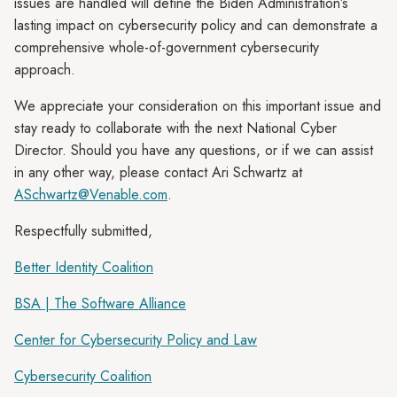
issues are handled will define the Biden Administration’s
lasting impact on cybersecurity policy and can demonstrate a
comprehensive whole-of-government cybersecurity
approach.
We appreciate your consideration on this important issue and
stay ready to collaborate with the next National Cyber
Director. Should you have any questions, or if we can assist
in any other way, please contact Ari Schwartz at
ASchwartz@Venable.com
.
Respectfully submitted,
Better Identity Coalition
BSA | The Software Alliance
Center for Cybersecurity Policy and Law
Cybersecurity Coalition