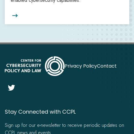
enabled cybersecurity capabilities.

Privacy Policy
Contact

Stay Connected with CCPL
Sign up for our e-newsletter to receive periodic updates on
CCPL news and events.