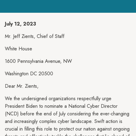
July 12, 2023
Mr. Jeff Zients, Chief of Staff
White House
1600 Pennsylvania Avenue, NW
Washington DC 20500
Dear Mr. Zients,
We the undersigned organizations respectfully urge
President Biden to nominate a National Cyber Director
(NCD) before the end of July considering the ever-changing
and increasingly complex cyber landscape. Swift action is
crucial in filling this role to protect our nation against ongoing