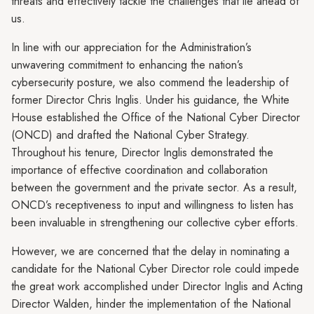
threats and effectively tackle the challenges that lie ahead of
us.
In line with our appreciation for the Administration’s
unwavering commitment to enhancing the nation’s
cybersecurity posture, we also commend the leadership of
former Director Chris Inglis. Under his guidance, the White
House established the Office of the National Cyber Director
(ONCD) and drafted the National Cyber Strategy.
Throughout his tenure, Director Inglis demonstrated the
importance of effective coordination and collaboration
between the government and the private sector. As a result,
ONCD’s receptiveness to input and willingness to listen has
been invaluable in strengthening our collective cyber efforts.
However, we are concerned that the delay in nominating a
candidate for the National Cyber Director role could impede
the great work accomplished under Director Inglis and Acting
Director Walden, hinder the implementation of the National