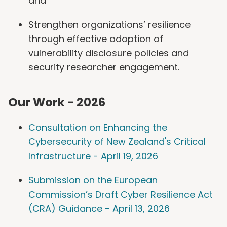
and
Strengthen organizations’ resilience
through effective adoption of
vulnerability disclosure policies and
security researcher engagement.
Our Work - 2026
Consultation on Enhancing the
Cybersecurity of New Zealand's Critical
Infrastructure - April 19, 2026
Submission on the European
Commission’s Draft Cyber Resilience Act
(CRA) Guidance - April 13, 2026