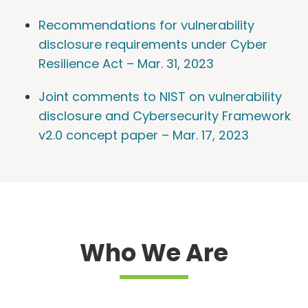
Recommendations for vulnerability
disclosure requirements under Cyber
Resilience Act – Mar. 31, 2023
Joint comments to NIST on vulnerability
disclosure and Cybersecurity Framework
v2.0 concept paper – Mar. 17, 2023
Who We Are