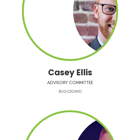
Casey Ellis
ADVISORY COMMITTEE
BUGCROWD