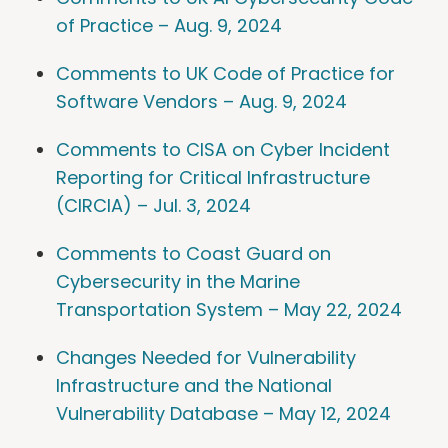
of Practice – Aug. 9, 2024
Comments to UK Code of Practice for
Software Vendors – Aug. 9, 2024
Comments to CISA on Cyber Incident
Reporting for Critical Infrastructure
(CIRCIA) – Jul. 3, 2024
Comments to Coast Guard on
Cybersecurity in the Marine
Transportation System – May 22, 2024
Changes Needed for Vulnerability
Infrastructure and the National
Vulnerability Database – May 12, 2024