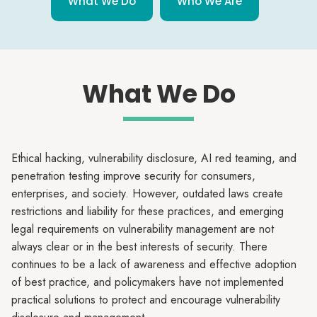
What We Do
Who We Are
What We Do
Ethical hacking, vulnerability disclosure, AI red teaming, and
penetration testing improve security for consumers,
enterprises, and society. However, outdated laws create
restrictions and liability for these practices, and emerging
legal requirements on vulnerability management are not
always clear or in the best interests of security. There
continues to be a lack of awareness and effective adoption
of best practice, and policymakers have not implemented
practical solutions to protect and encourage vulnerability