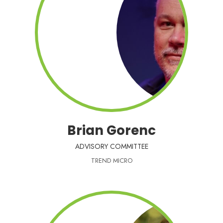
Brian Gorenc
ADVISORY COMMITTEE
TREND MICRO