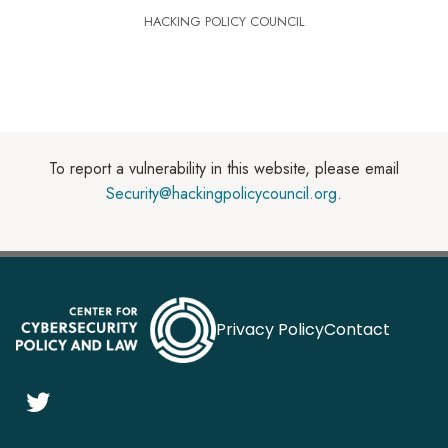
HACKING POLICY COUNCIL
To report a vulnerability in this website, please email
Security@hackingpolicycouncil.org
.
Privacy Policy
Contact
