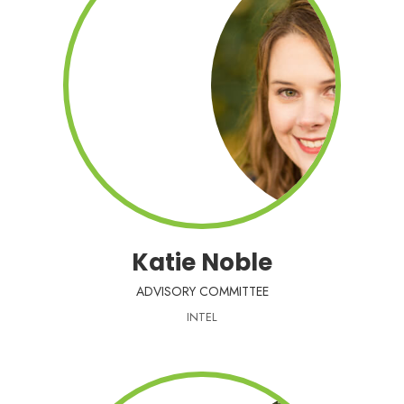
Katie Noble
ADVISORY COMMITTEE
INTEL