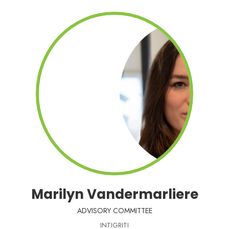
Marilyn Vandermarliere
ADVISORY COMMITTEE
INTIGRITI