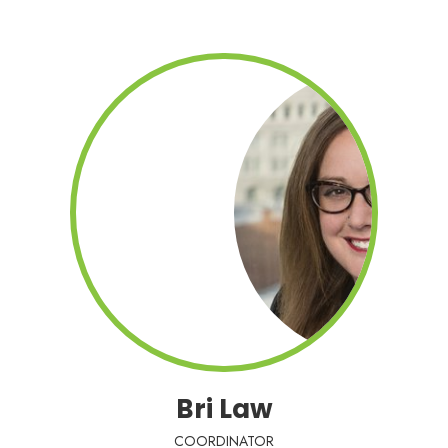
Bri Law
COORDINATOR