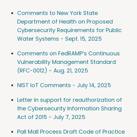
Comments to New York State
Department of Health on Proposed
Cybersecurity Requirements for Public
Water Systems - Sept. 15, 2025
Comments on FedRAMP’s Continuous
Vulnerability Management Standard
(RFC-0012) - Aug. 21, 2025
NIST IoT Comments - July 14, 2025
Letter in support for reauthorization of
the Cybersecurity Information Sharing
Act of 2015 - July 7, 2025
Pall Mall Process Draft Code of Practice