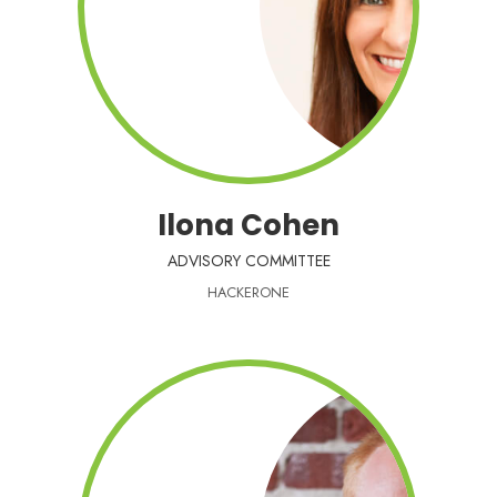
Ilona Cohen
ADVISORY COMMITTEE
HACKERONE