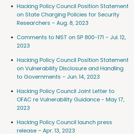
Hacking Policy Council Position Statement
on State Charging Policies for Security
Researchers – Aug. 8, 2023
Comments to NIST on SP 800-171 – Jul. 12,
2023
Hacking Policy Council Position Statement
on Vulnerability Disclosure and Handling
to Governments – Jun. 14, 2023
Hacking Policy Council Joint Letter to
OFAC re Vulnerability Guidance - May 17,
2023
Hacking Policy Council launch press
release – Apr. 13, 2023