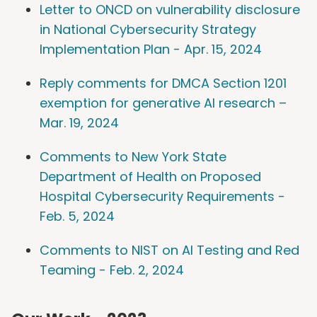
Letter to ONCD on vulnerability disclosure
in National Cybersecurity Strategy
Implementation Plan - Apr. 15, 2024
Reply comments for DMCA Section 1201
exemption for generative AI research –
Mar. 19, 2024
Comments to New York State
Department of Health on Proposed
Hospital Cybersecurity Requirements -
Feb. 5, 2024
Comments to NIST on AI Testing and Red
Teaming - Feb. 2, 2024