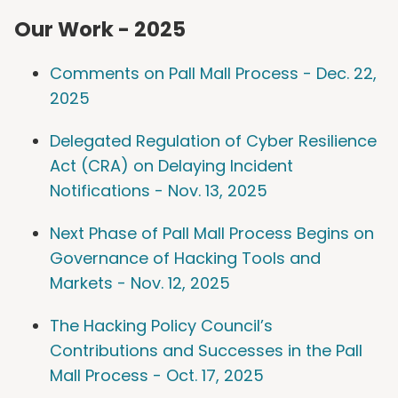
Our Work - 2025
Comments on Pall Mall Process - Dec. 22,
2025
Delegated Regulation of Cyber Resilience
Act (CRA) on Delaying Incident
Notifications - Nov. 13, 2025
Next Phase of Pall Mall Process Begins on
Governance of Hacking Tools and
Markets - Nov. 12, 2025
The Hacking Policy Council’s
Contributions and Successes in the Pall
Mall Process - Oct. 17, 2025