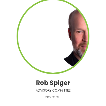
Rob Spiger
ADVISORY COMMITTEE
MICROSOFT