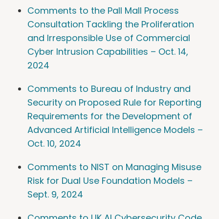
Comments to the Pall Mall Process
Consultation Tackling the Proliferation
and Irresponsible Use of Commercial
Cyber Intrusion Capabilities – Oct. 14,
2024
Comments to Bureau of Industry and
Security on Proposed Rule for Reporting
Requirements for the Development of
Advanced Artificial Intelligence Models –
Oct. 10, 2024
Comments to NIST on Managing Misuse
Risk for Dual Use Foundation Models –
Sept. 9, 2024
Comments to UK AI Cybersecurity Code