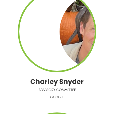
Charley Snyder
ADVISORY COMMITTEE
GOOGLE