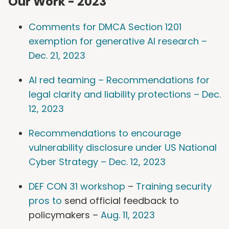
Our Work - 2023
Comments for DMCA Section 1201
exemption for generative AI research –
Dec. 21, 2023
AI red teaming – Recommendations for
legal clarity and liability protections – Dec.
12, 2023
Recommendations to encourage
vulnerability disclosure under US National
Cyber Strategy – Dec. 12, 2023
DEF CON 31 workshop
–
Training security
pros to
send official feedback to
policymakers –
Aug. 11, 2023