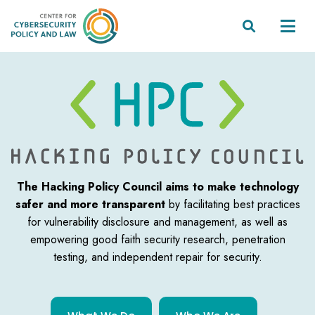


The Hacking Policy Council aims to make technology
safer and more transparent
by facilitating best practices
for vulnerability disclosure and management, as well as
empowering good faith security research, penetration
testing, and independent
repair for security.