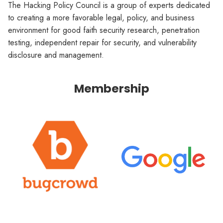
The Hacking Policy Council is a group of experts dedicated
to creating a more favorable legal, policy, and business
environment for good faith security research, penetration
testing, independent repair for security, and vulnerability
disclosure and management.
Membership