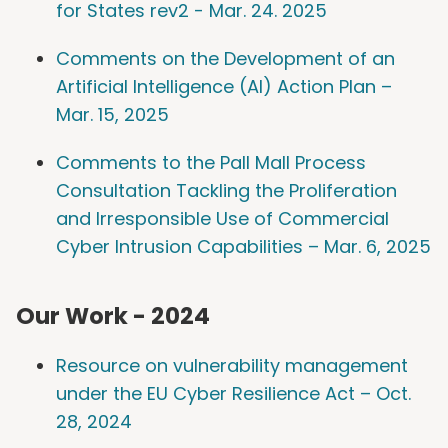
for States rev2 - Mar. 24. 2025
Comments on the Development of an
Artificial Intelligence (AI) Action Plan –
Mar. 15, 2025
Comments to the Pall Mall Process
Consultation Tackling the Proliferation
and Irresponsible Use of Commercial
Cyber Intrusion Capabilities – Mar. 6, 2025
Our Work - 2024
Resource on vulnerability management
under the EU Cyber Resilience Act – Oct.
28, 2024