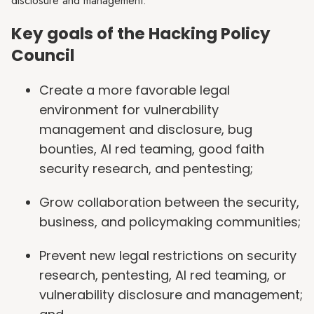
disclosure and management.
Key goals of the Hacking Policy
Council
Create a more favorable legal
environment for vulnerability
management and disclosure, bug
bounties, AI red teaming, good faith
security research, and pentesting;
Grow collaboration between the security,
business, and policymaking communities;
Prevent new legal restrictions on security
research, pentesting, AI red teaming, or
vulnerability disclosure and management;